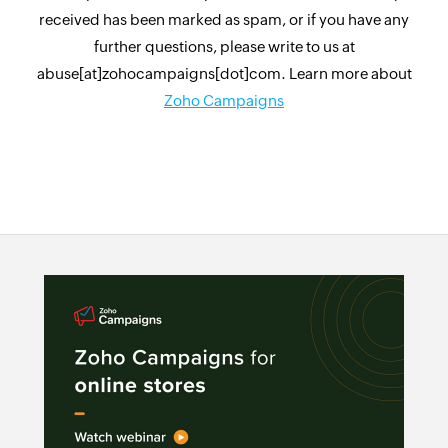
received has been marked as spam, or if you have any
further questions, please write to us at
abuse[at]zohocampaigns[dot]com. Learn more about
Zoho Campaigns