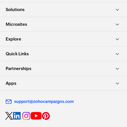
Solutions
Microsites
Explore
Quick Links
Partnerships
Apps
support@zohocampaigns.com