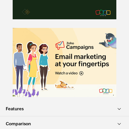
Features
Comparison