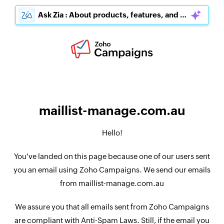
Ask Zia : About products, features, and pricing
maillist-manage.com.au
Hello!
You've landed on this page because one of our users sent
you an email using Zoho Campaigns. We send our emails
from maillist-manage.com.au
We assure you that all emails sent from Zoho Campaigns
are compliant with Anti-Spam Laws. Still, if the email you